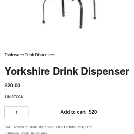
Tableware
›
Drink Dispensers
Yorkshire Drink Dispenser
$
20.00
1 IN STOCK
Add to cart
Yorkshire Drink Dispenser - Little Bettons Party Hire
Category:
Drink Dispensers