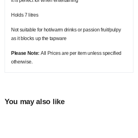
It is perfect for when entertaining
Holds 7 litres
Not suitable for hot/warm drinks or passion fruit/pulpy
as it blocks up the tapware
Please Note:
All Prices are per item unless specified
otherwise.
You may also like