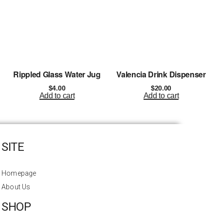
Rippled Glass Water Jug
Valencia Drink Dispenser
$
4.00
$
20.00
Add to cart
Add to cart
SITE
Homepage
About Us
SHOP