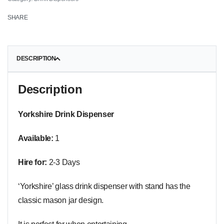
SHARE
DESCRIPTION
Description
Yorkshire Drink Dispenser
Available:
1
Hire for:
2-3 Days
‘Yorkshire’ glass drink dispenser with stand has the
classic mason jar design.