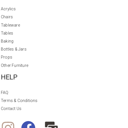
Acrylics
Chairs
Tableware
Tables
Baking
Bottles & Jars
Props
Other Furniture
HELP
FAQ
Terms & Conditions
Contact Us