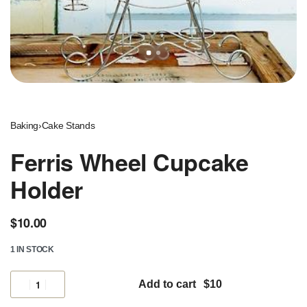
Baking
›
Cake Stands
Ferris Wheel Cupcake
Holder
$
10.00
1 IN STOCK
Add to cart