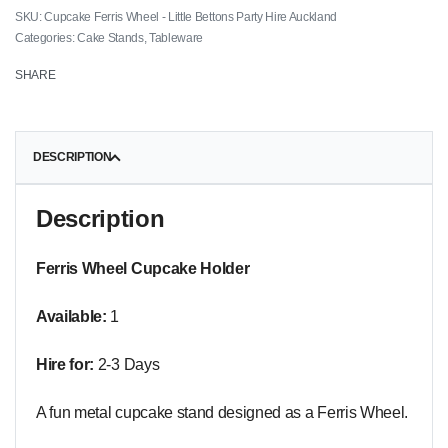
Cupcake Ferris Wheel - Little Bettons Party Hire Auckland
Categories:
Cake Stands
,
Tableware
SHARE
DESCRIPTION
Description
Ferris Wheel Cupcake Holder
Available:
1
Hire for:
2-3 Days
A fun metal cupcake stand designed as a Ferris Wheel.