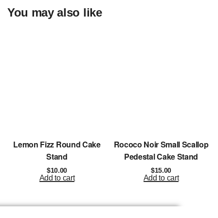
You may also like
Lemon Fizz Round Cake
Rococo Noir Small Scallop
Stand
Pedestal Cake Stand
$
10.00
$
15.00
Add to cart
Add to cart