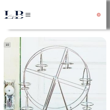
0
1
/
2