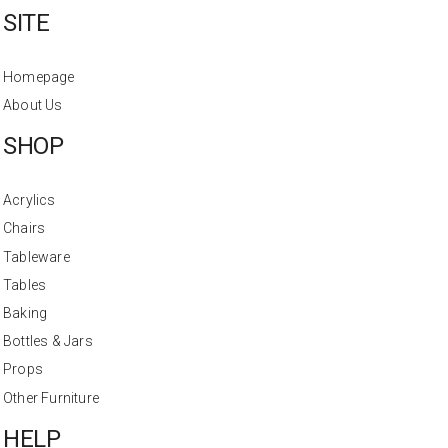
SITE
Homepage
About Us
SHOP
Acrylics
Chairs
Tableware
Tables
Baking
Bottles & Jars
Props
Other Furniture
HELP