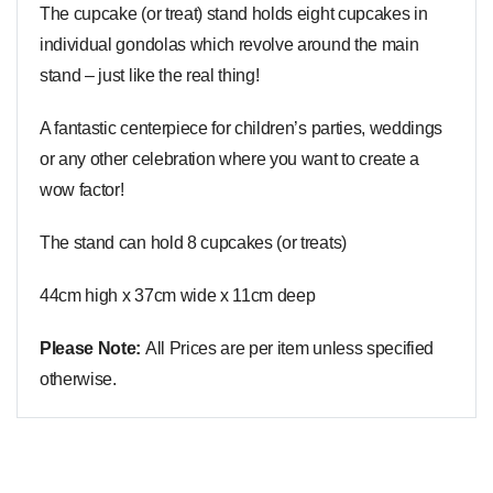
The cupcake (or treat) stand holds eight cupcakes in
individual gondolas which revolve around the main
stand – just like the real thing!
A fantastic centerpiece for children’s parties, weddings
or any other celebration where you want to create a
wow factor!
The stand can hold 8 cupcakes (or treats)
44cm high x 37cm wide x 11cm deep
Please Note:
All Prices are per item unless specified
otherwise.