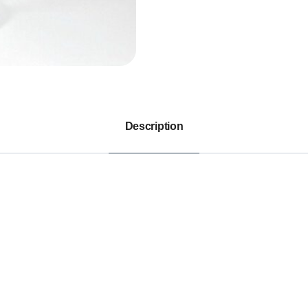
Description