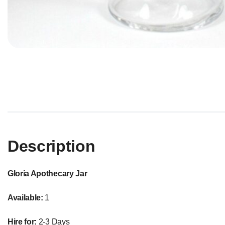
Description
Gloria Apothecary Jar
Available:
1
Hire for:
2-3 Days