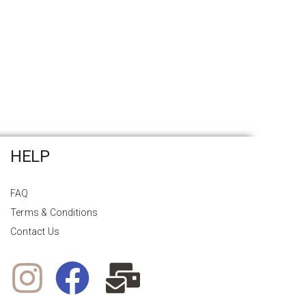
HELP
FAQ
Terms & Conditions
Contact Us