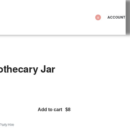
ACCOUNT
0
othecary Jar
Add to cart
 Party Hire