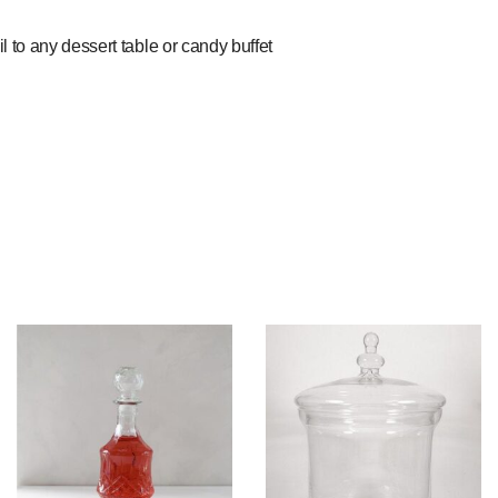
il to any dessert table or candy buffet