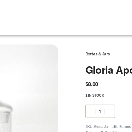
Bottles & Jars
Gloria Ap
$
8.00
1 IN STOCK
Gloria Jar - Little Bettons