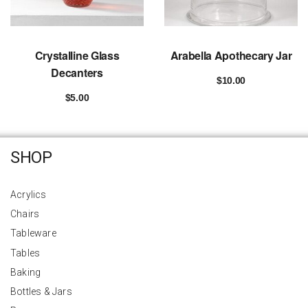
Crystalline Glass
Arabella Apothecary Jar
Decanters
$
10.00
Add to cart
$
5.00
Add to cart
SHOP
Acrylics
Chairs
Tableware
Tables
Baking
Bottles & Jars