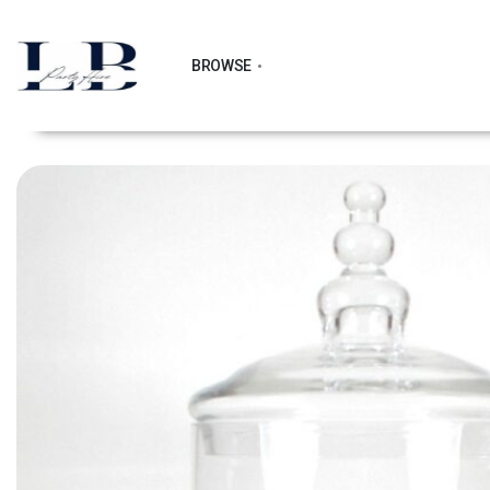
BROWSE