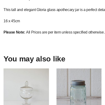
This tall and elegant Gloria glass apothecary jar is a perfect deta
16 x 45cm
Please Note:
All Prices are per item unless specified otherwise.
You may also like