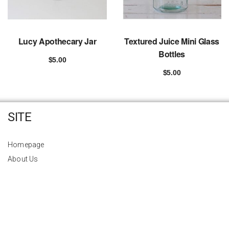
Lucy Apothecary Jar
Textured Juice Mini Glass
Bottles
$
5.00
Add to cart
$
5.00
Add to cart
SITE
Homepage
About Us