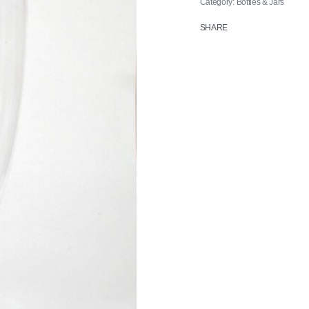
Category:
Bottles & Jars
SHARE