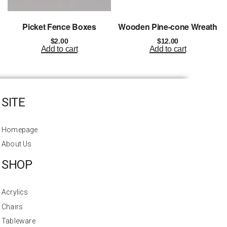
Picket Fence Boxes
Wooden Pine-cone Wreath
$
2.00
$
12.00
Add to cart
Add to cart
SITE
Homepage
About Us
SHOP
Acrylics
Chairs
Tableware