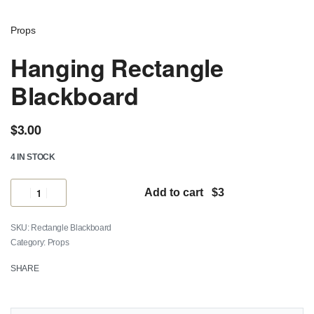
Props
Hanging Rectangle
Blackboard
$
3.00
4 IN STOCK
Add to cart
Rectangle Blackboard
Category:
Props
SHARE