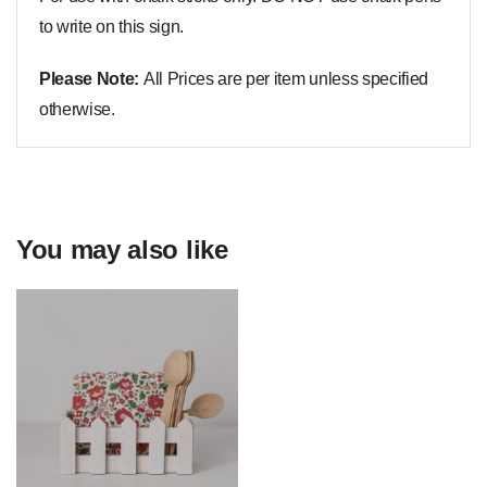
to write on this sign.
Please Note:
All Prices are per item unless specified
otherwise.
You may also like