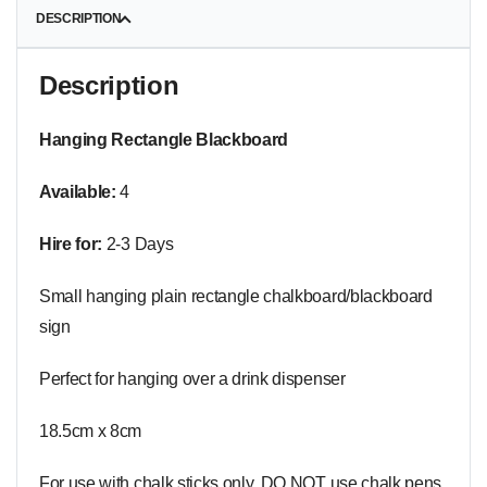
DESCRIPTION
Description
Hanging Rectangle Blackboard
Available:
4
Hire for:
2-3 Days
Small hanging plain rectangle chalkboard/blackboard
sign
Perfect for hanging over a drink dispenser
18.5cm x 8cm
For use with chalk sticks only. DO NOT use chalk pens