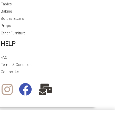
Tables
Baking
Bottles & Jars
Props
Other Furniture
HELP
FAQ
Terms & Conditions
Contact Us