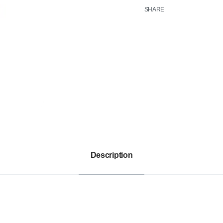
SHARE
Description