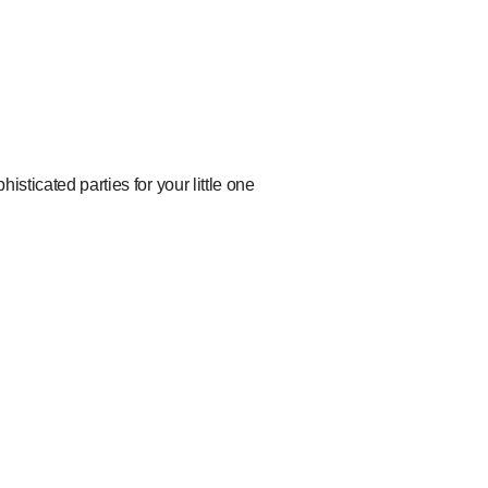
isticated parties for your little one