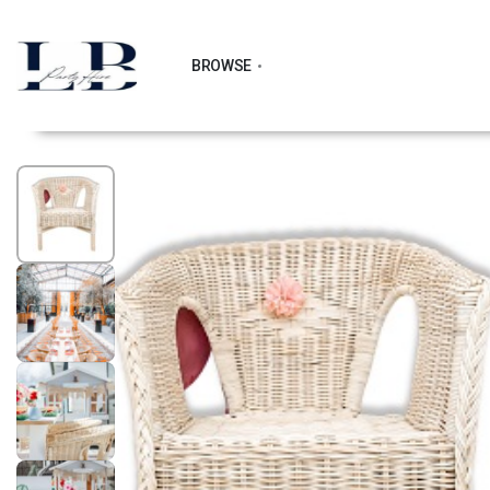
BROWSE
1
/
6