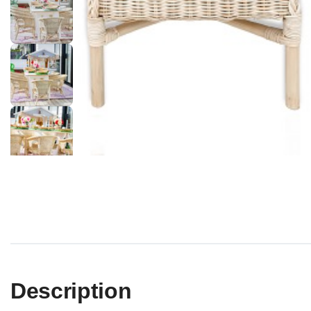
Description