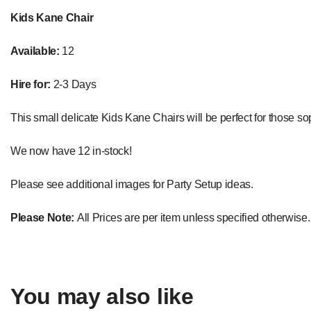
Kids Kane Chair
Available:
12
Hire for:
2-3 Days
This small delicate Kids Kane Chairs will be perfect for those soph
We now have 12 in-stock!
Please see additional images for Party Setup ideas.
Please Note:
All Prices are per item unless specified otherwise.
You may also like