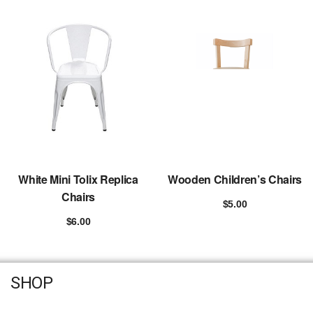
White Mini Tolix Replica
Wooden Children’s Chairs
Chairs
$
5.00
Add to cart
$
6.00
Add to cart
SHOP