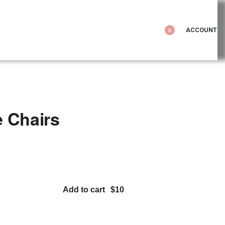
ACCOUNT
0
 Chairs
Add to cart