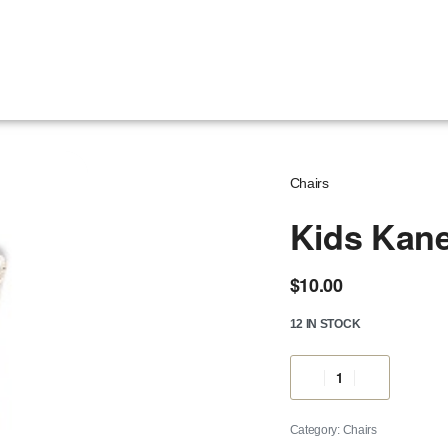
Chairs
Kids Kane
$
10.00
12 IN STOCK
Category:
Chairs