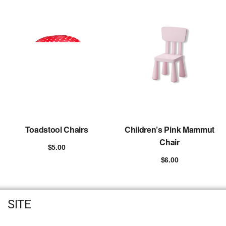
Toadstool Chairs
Children’s Pink Mammut
Chair
$
5.00
Add to cart
$
6.00
Add to cart
SITE