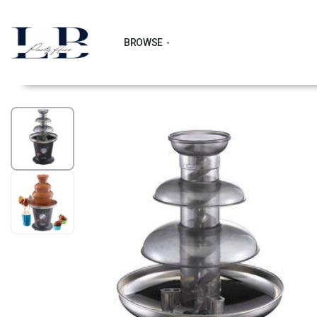
BROWSE
1
/
2