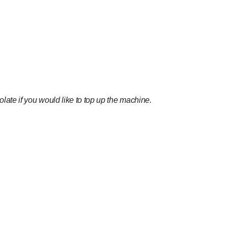
ate if you would like to top up the machine.