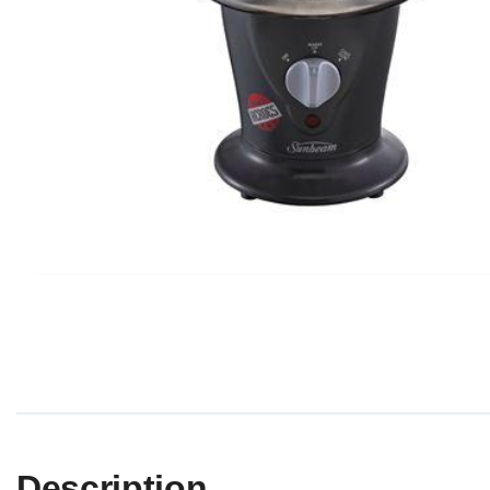
Description