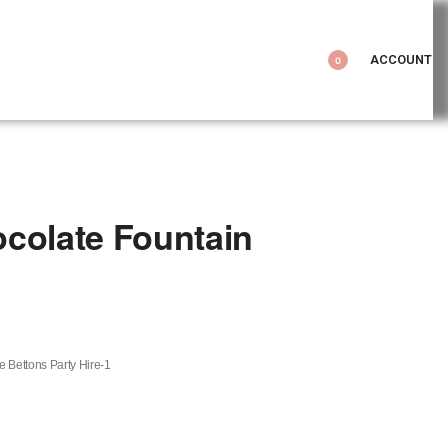
ACCOUNT
0
colate Fountain
le Bettons Party Hire-1