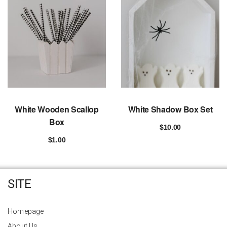
White Wooden Scallop
White Shadow Box Set
Box
$
10.00
Add to cart
$
1.00
Add to cart
SITE
Homepage
About Us