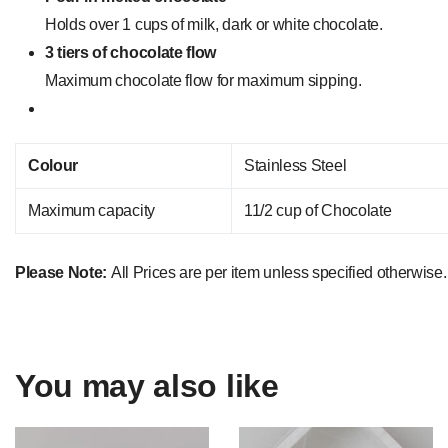
Holds over 1 cups of milk, dark or white chocolate.
3 tiers of chocolate flow
Maximum chocolate flow for maximum sipping.
Colour
Stainless Steel
Maximum capacity
11/2 cup of Chocolate
Please Note:
All Prices are per item unless specified otherwise.
You may also like