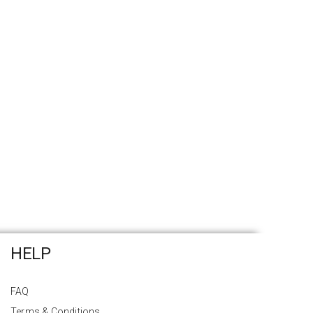
HELP
FAQ
Terms & Conditions