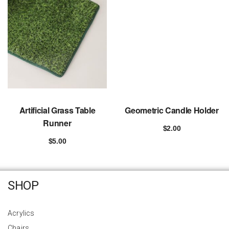
Artificial Grass Table
Geometric Candle Holder
Runner
$
2.00
Add to cart
$
5.00
Add to cart
SHOP
Acrylics
Chairs