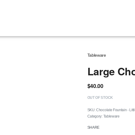
Tableware
Large Cho
$
40.00
OUT OF STOCK
Chocolate Fountain - Litt
Category:
Tableware
SHARE