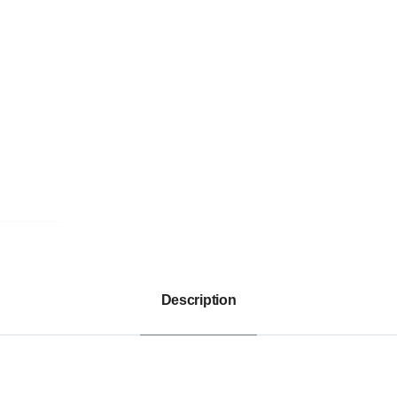
Description