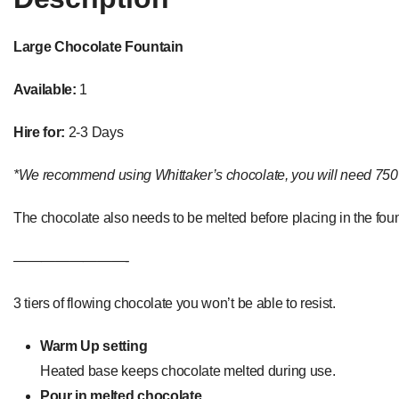
Large Chocolate Fountain
Available:
1
Hire for:
2-3 Days
*We recommend using Whittaker’s chocolate, you will need 750 gr
The chocolate also needs to be melted before placing in the foun
————————-
3 tiers of flowing chocolate you won’t be able to resist.
Warm Up setting
Heated base keeps chocolate melted during use.
Pour in melted chocolate