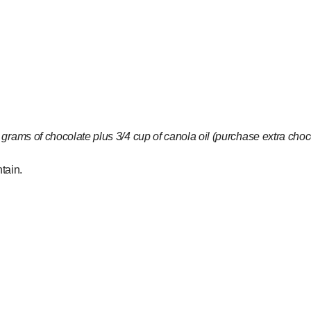
ams of chocolate plus 3/4 cup of canola oil (purchase extra chocol
tain.