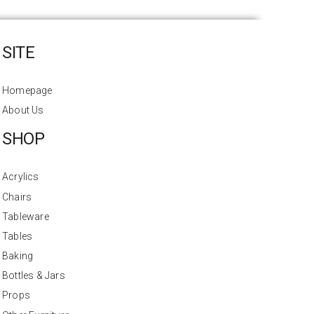
SITE
Homepage
About Us
SHOP
Acrylics
Chairs
Tableware
Tables
Baking
Bottles & Jars
Props