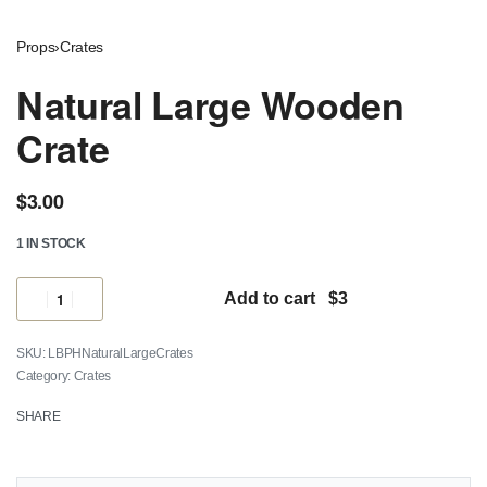
Props
›
Crates
Natural Large Wooden
Crate
$
3.00
1 IN STOCK
Add to cart
LBPHNaturalLargeCrates
Category:
Crates
SHARE