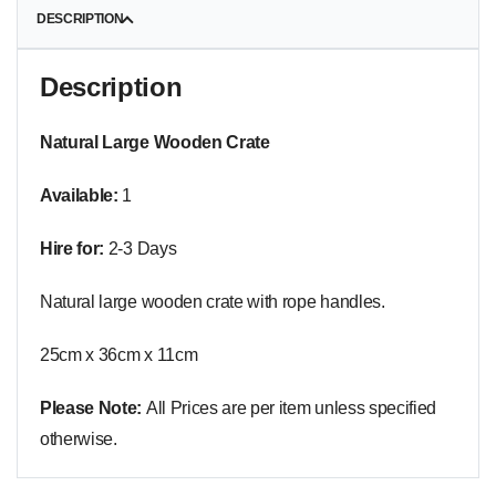
DESCRIPTION
Description
Natural Large Wooden Crate
Available:
1
Hire for:
2-3 Days
Natural large wooden crate with rope handles.
25cm x 36cm x 11cm
Please Note:
All Prices are per item unless specified
otherwise.