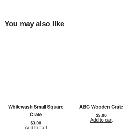
You may also like
Whitewash Small Square
ABC Wooden Crate
Crate
$
3.00
Add to cart
$
3.00
Add to cart