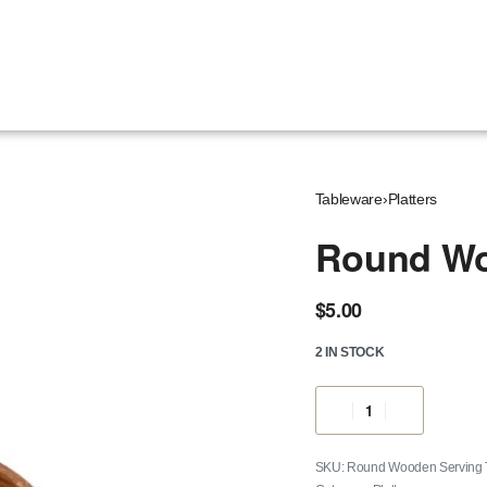
Tableware
›
Platters
Round Wo
$
5.00
2 IN STOCK
Round Wooden Serving Tra