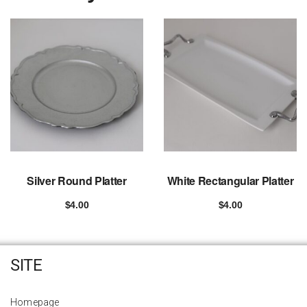
Silver Round Platter
White Rectangular Platter
$
4.00
$
4.00
Add to cart
Add to cart
SITE
Homepage