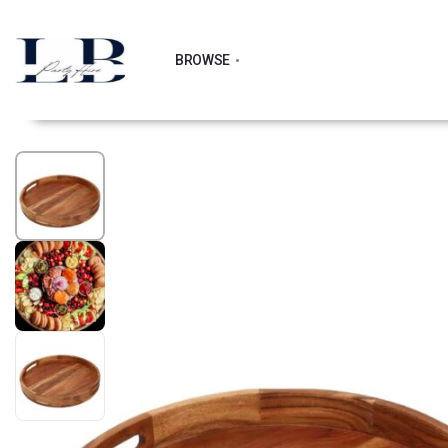
BROWSE
1
/
3