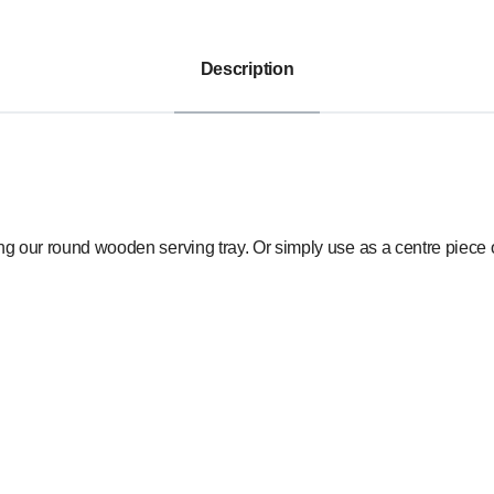
Description
ing our round wooden serving tray. Or simply use as a centre piece o