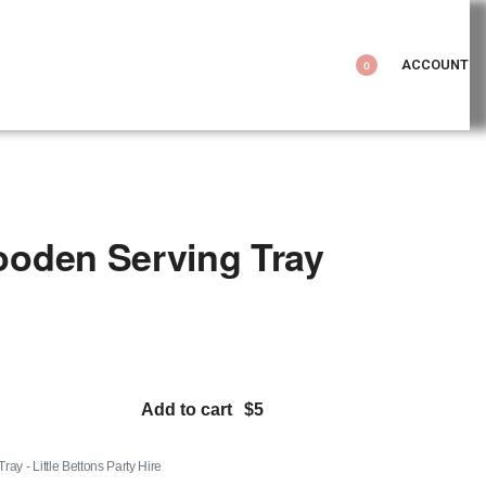
ACCOUNT
0
oden Serving Tray
Add to cart
y - Little Bettons Party Hire