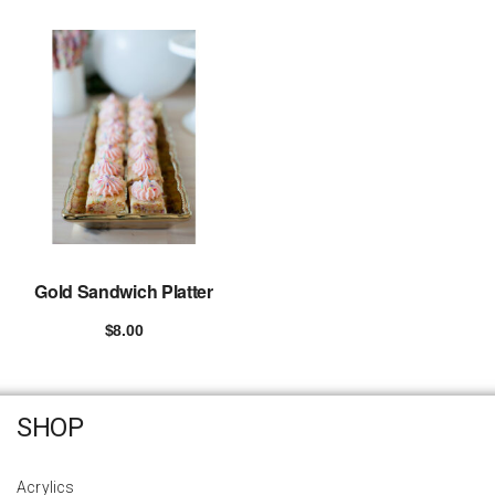
Gold Sandwich Platter
$
8.00
Add to cart
SHOP
Acrylics