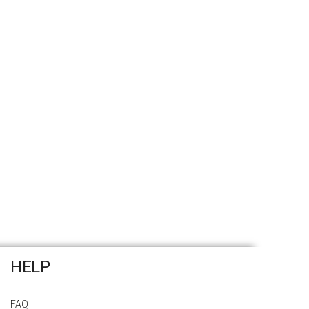
HELP
FAQ