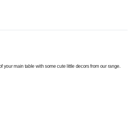
f your main table with some cute little decors from our range.