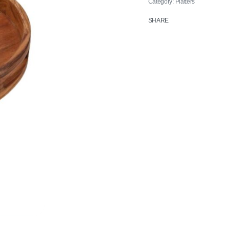
Category:
Platters
SHARE