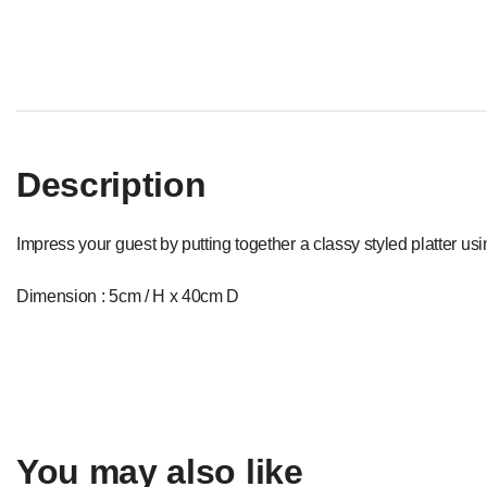
Description
Impress your guest by putting together a classy styled platter us
Dimension : 5cm / H x 40cm D
You may also like