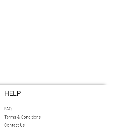
HELP
FAQ
Terms & Conditions
Contact Us