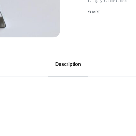
Category:
Cookie Cutters
SHARE
Description