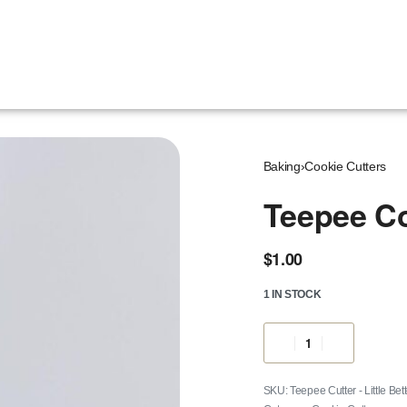
Baking
›
Cookie Cutters
Teepee Co
$
1.00
1 IN STOCK
Teepee Cutter - Little Bet