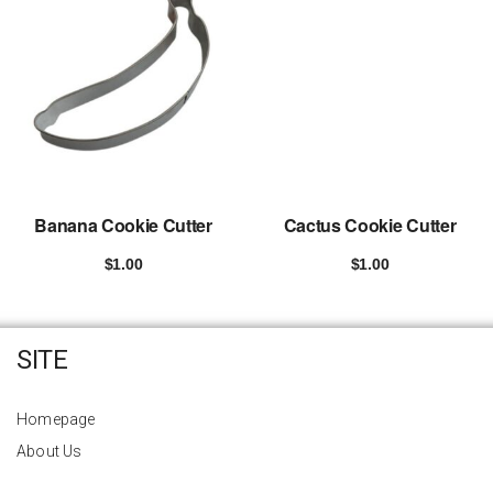
Banana Cookie Cutter
Cactus Cookie Cutter
$
1.00
$
1.00
Add to cart
Add to cart
SITE
Homepage
About Us