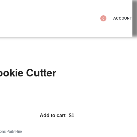
ACCOUNT
0
okie Cutter
Add to cart
tons Party Hire