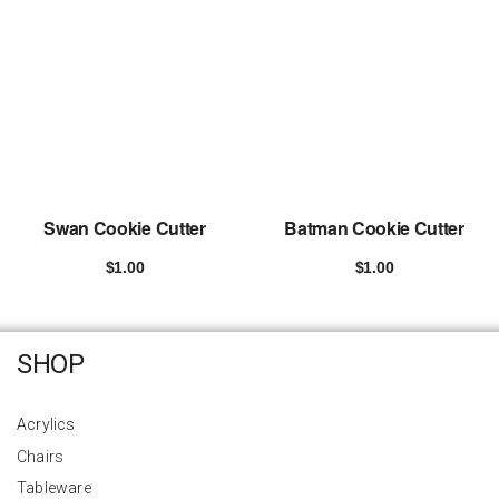
Swan Cookie Cutter
Batman Cookie Cutter
$
1.00
$
1.00
Add to cart
Add to cart
SHOP
Acrylics
Chairs
Tableware