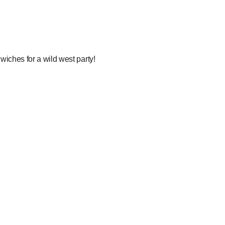
wiches for a wild west party!