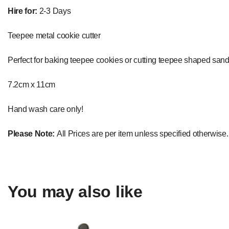
Hire for:
2-3 Days
Teepee metal cookie cutter
Perfect for baking teepee cookies or cutting teepee shaped sand
7.2cm x 11cm
Hand wash care only!
Please Note:
All Prices are per item unless specified otherwise.
You may also like