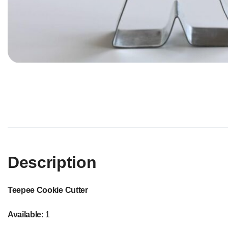
Description
Teepee Cookie Cutter
Available:
1