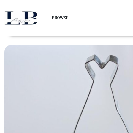
BROWSE