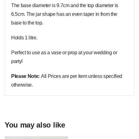
The base diameter is 9.7cm and the top diameter is
6.5cm. The jar shape has an even taper in from the
base to the top.
Holds 1 litre.
Perfect to use as a vase or prop at your wedding or
party!
Please Note:
All Prices are per item unless specified
otherwise.
You may also like