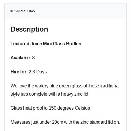
DESCRIPTION
Description
Textured Juice Mini Glass Bottles
Available:
8
Hire for:
2-3 Days
We love the watery blue green glass of these traditional
style jars complete with a heavy zinc lid.
Glass heat proof to 150 degrees Celsius
Measures just under 20cm with the zinc standard lid on.