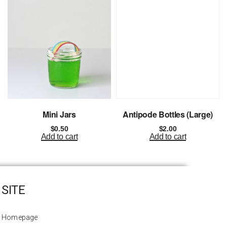
Mini Jars
Antipode Bottles (Large)
$
0.50
$
2.00
Add to cart
Add to cart
SITE
Homepage