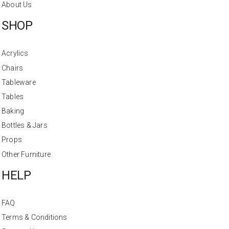
About Us
SHOP
Acrylics
Chairs
Tableware
Tables
Baking
Bottles & Jars
Props
Other Furniture
HELP
FAQ
Terms & Conditions