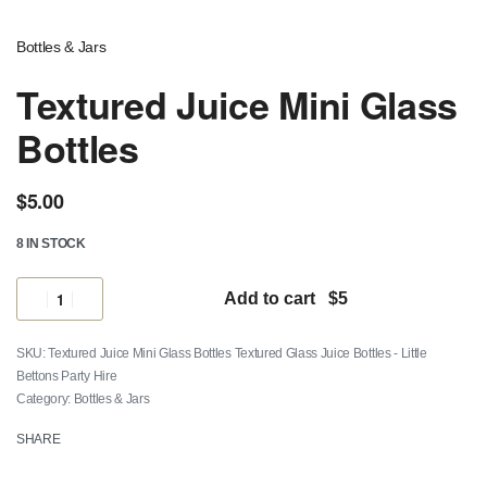
Bottles & Jars
Textured Juice Mini Glass
Bottles
$
5.00
8 IN STOCK
Add to cart
Textured Juice Mini Glass Bottles Textured Glass Juice Bottles - Little
Bettons Party Hire
Category:
Bottles & Jars
SHARE