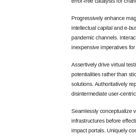
error-free catalysts for cha
Progressively enhance magne
intellectual capital and e-
pandemic channels. Interact
inexpensive imperatives fo
Assertively drive virtual te
potentialities rather than s
solutions. Authoritatively 
disintermediate user-centric
Seamlessly conceptualize va
infrastructures before effec
impact portals. Uniquely conc