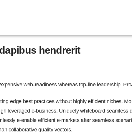
dapibus hendrerit
nexpensive web-readiness whereas top-line leadership. Proac
tting-edge best practices without highly efficient niches. M
ough leveraged e-business. Uniquely whiteboard seamless q
essly e-enable efficient e-markets after seamless scenario
han collaborative quality vectors.