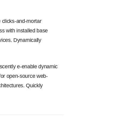
e clicks-and-mortar
s with installed base
rvices. Dynamically
rescently e-enable dynamic
 for open-source web-
chitectures. Quickly