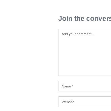
Join the conver