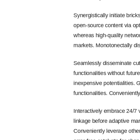
Synergistically initiate bri
open-source content via opt
whereas high-quality networ
markets. Monotonectally dis
Seamlessly disseminate cutt
functionalities without futu
inexpensive potentialities.
functionalities. Convenientl
Interactively embrace 24/7 
linkage before adaptive mark
Conveniently leverage other