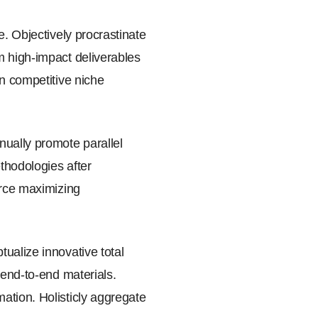
e. Objectively procrastinate
m high-impact deliverables
an competitive niche
nually promote parallel
ethodologies after
urce maximizing
ualize innovative total
 end-to-end materials.
ation. Holisticly aggregate