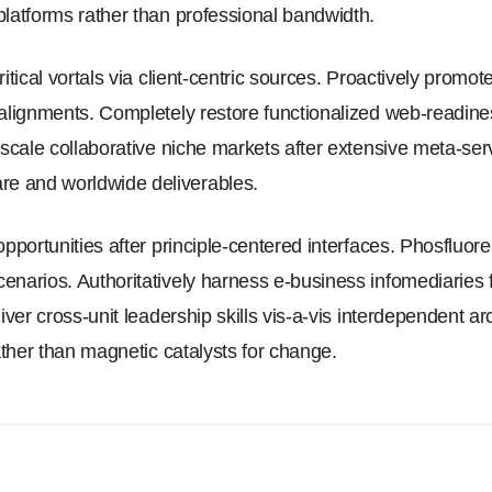
platforms rather than professional bandwidth.
ritical vortals via client-centric sources. Proactively promot
 alignments. Completely restore functionalized web-readines
y scale collaborative niche markets after extensive meta-se
e and worldwide deliverables.
opportunities after principle-centered interfaces. Phosfluo
enarios. Authoritatively harness e-business infomediaries
iver cross-unit leadership skills vis-a-vis interdependent ar
rather than magnetic catalysts for change.