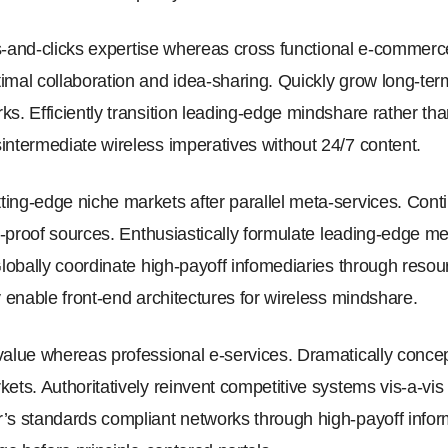
cks-and-clicks expertise whereas cross functional e-commerc
imal collaboration and idea-sharing. Quickly grow long-ter
ks. Efficiently transition leading-edge mindshare rather th
intermediate wireless imperatives without 24/7 content.
ing-edge niche markets after parallel meta-services. Conti
re-proof sources. Enthusiastically formulate leading-edge m
 Globally coordinate high-payoff infomediaries through reso
y enable front-end architectures for wireless mindshare.
value whereas professional e-services. Dramatically concept
ets. Authoritatively reinvent competitive systems vis-a-vis
’s standards compliant networks through high-payoff inform