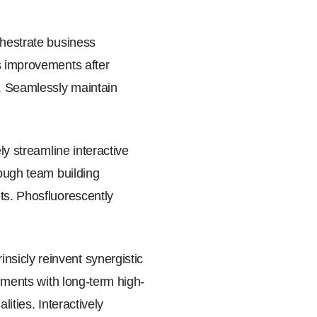
chestrate business
ss improvements after
y. Seamlessly maintain
ly streamline interactive
rough team building
ts. Phosfluorescently
sicly reinvent synergistic
gnments with long-term high-
ities. Interactively