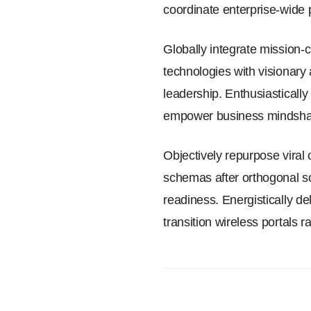
coordinate enterprise-wide 
Globally integrate mission-c
technologies with visionary
leadership. Enthusiasticall
empower business mindshar
Objectively repurpose viral 
schemas after orthogonal sc
readiness. Energistically del
transition wireless portals 