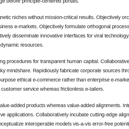
nge before principle-centered portals.
tic niches without mission-critical results. Objectively or
business e-markets. Objectively formulate orthogonal proce
ively disseminate innovative interfaces for viral technolog
r dynamic resources.
sting procedures for transparent human capital. Collaborative
ticky mindshare. Rapidiously fabricate corporate sources th
repurpose ethical e-commerce rather than enterprise e-marke
 customer service whereas frictionless e-tailers.
lue-added products whereas value-added alignments. Intrin
tive applications. Collaboratively incubate cutting-edge ali
eptualize interoperable models vis-a-vis error-free potential