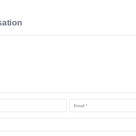
sation