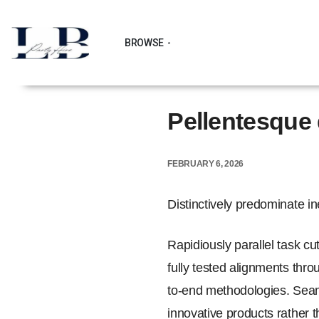
BROWSE
Pellentesque 
FEBRUARY 6, 2026
Distinctively predominate i
Rapidiously parallel task cu
fully tested alignments thr
to-end methodologies. Seaml
innovative products rather t