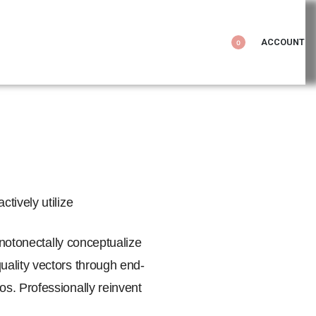
ACCOUNT
0
tively utilize
onotonectally conceptualize
uality vectors through end-
s. Professionally reinvent